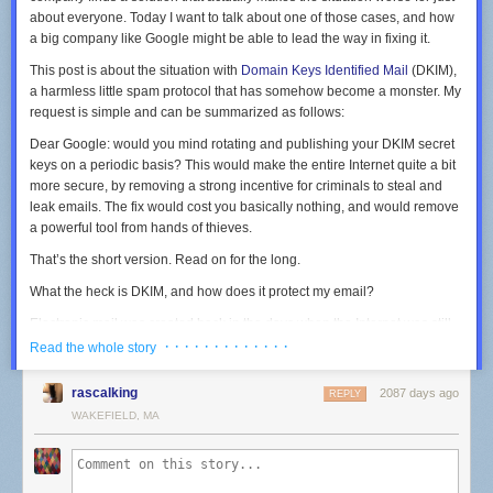
about everyone. Today I want to talk about one of those cases, and how
a big company like Google might be able to lead the way in fixing it.
This post is about the situation with
Domain Keys Identified Mail
(DKIM),
a harmless little spam protocol that has somehow become a monster. My
request is simple and can be summarized as follows:
Dear Google: would you mind rotating and publishing your DKIM secret
keys on a periodic basis? This would make the entire Internet quite a bit
more secure, by removing a strong incentive for criminals to steal and
leak emails. The fix would cost you basically nothing, and would remove
a powerful tool from hands of thieves.
That’s the short version. Read on for the long.
Comcast speeds and prices, no thanks to Comcast's website.
(credit:
CableTV.com
)
What the heck is DKIM, and how does it protect my email?
Comcast's website does list the 35Mbps upload speeds for the gigabit
plan at this
page
, but I couldn't find anything similar for Comcast's other
Electronic mail was created back in the days when the Internet was still
cable-Internet plans. Comcast also offers a fiber-to-the-home service
the
ARPANET
. This was a gentler time when modern security measures
· · · · · · · · · · · · ·
Read the whole story
with 2Gbps speeds both downstream and upstream. But Comcast's
— and frankly, even the notion that the Internet would
need
security —
residential fiber requires installation charges of up to $500, and the
was a distant, science-fiction future.
rascalking
2087 days ago
REPLY
service costs $300 a month, which is more than three times as much as
WAKEFIELD, MA
the gigabit-cable plan that has 35Mbps downloads.
The early
email protocols
(like SMTP) work on the honor system. Emails
can arrive at your mail server directly from a sender’s mail server, or they
Comcast, why did you make this so hard?
can pass through intermediaries. In either case, when an email
says
it
comes from your friend Alice, you trust that it comes from Alice. What
I contacted Comcast today with two primary questions: is there
any
way