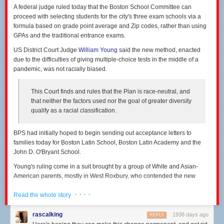
should also make troubleshooting and repairs simpler.
these screenshots from Charter's promotional offers:
A federal judge ruled today that the Boston School Committee can
proceed with selecting students for the city's three exam schools via a
formula based on grade point average and Zip codes, rather than using
GPAs and the traditional entrance exams.
US District Court Judge
William Young
said the new method, enacted
due to the difficulties of giving multiple-choice tests in the middle of a
pandemic, was not racially biased.
This Court finds and rules that the Plan is race-neutral, and
that neither the factors used nor the goal of greater diversity
qualify as a racial classification.
BPS had initially hoped to begin sending out acceptance letters to
families today for Boston Latin School, Boston Latin Academy and the
John D. O'Bryant School.
Young's ruling come in a suit brought by a group of White and Asian-
An installer makes electrical connections between rows of solar shingles.
(credit: GAF
Charter prices on a street where the company faces no serious
American parents, mostly in West Roxbury, who contended the new
Energy)
competition. [credit:
Stop the Cap
]
method, in which the top 20% of students sent acceptance letters would
DeBono also said that the panel’s smaller scale made it easier to wring
· · · ·
be chosen citywide by GPA, with the rest based on their GPA by Zip code,
Read the whole story
Longer price guarantee on competitive street
more efficiency out of the system. “Because each one of our panels is 45
starting with the city's poorest districts, was not discriminatory against
Watts and only 10 volts, we have access to a whole host of electronic
Charter also offers to lock in the monthly rate for two years in the
their children.
rascalking
1938 days ago
REPLY
components that don't have to be able to withstand 300 Watts, 50 volts,”
competitive area, compared to just one year in the noncompetitive area.