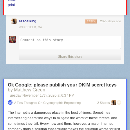
print
rascalking
2025 days ago
REPLY
WAKEFIELD, MA
Comcast's website displays these Internet offers in my location without
stating upload speeds. [credit:
Comcast
]
Share this story
Thankfully, the third-party website
CableTV.com
lists both download and
upload speeds, showing that Comcast's 25Mbps download plan comes
with 3Mbps uploads; the 100Mbps and 200Mbps download plans both
have 5Mbps uploads; the 300Mbps download plan has 10Mbps
uploads; the 600Mbps plan has 15Mbps uploads; and the 1Gbps
Ok Google: please publish your DKIM secret keys
download (1.2Gbps in some areas) comes with 35Mbps:
by Matthew Green
Tuesday November 17
th
, 2020
at
6:37 PM
A Few Thoughts On Cryptographic Engineering
2 Shares
The Internet is a dangerous place in the best of times. Sometimes
Internet engineers find ways to mitigate the worst of these threats, and
sometimes they fail. Every now and then, however, a major Internet
company finds a solution that actually makes the situation
worse
for just