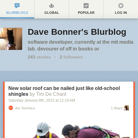
BLURBLOGS
GLOBAL
POPULAR
LOG IN
Dave Bonner's Blurblog
software developer, currently at the mit media
lab. devourer of sff in books or
243
stories
·
2
followers
New solar roof can be nailed just like old-school
shingles
by Tim De Chant
Saturday January 8
th
, 2022
at
12:19 AM
Ars Technica
1 Share